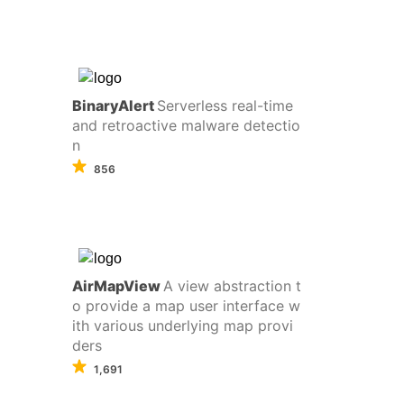
BinaryAlert
Serverless real-time
and retroactive malware detectio
n
856
AirMapView
A view abstraction t
o provide a map user interface w
ith various underlying map provi
ders
1,691