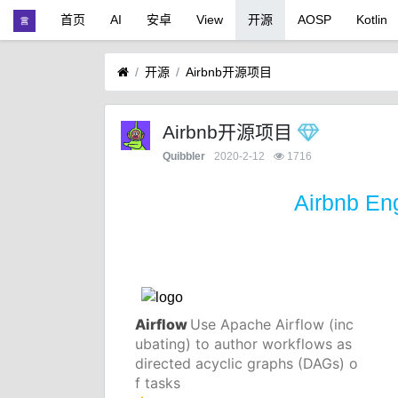
首页
AI
安卓
View
开源
AOSP
Kotlin
开源
Airbnb开源项目
Airbnb开源项目
Quibbler
2020-2-12
1716
Airbnb En
Airflow
Use Apache Airflow (inc
ubating) to author workflows as
directed acyclic graphs (DAGs) o
f tasks