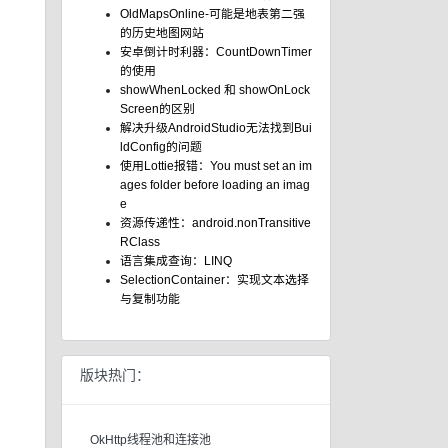
OldMapsOnline-可能是地表第二强
的历史地图网站
安卓倒计时利器：CountDownTimer
的使用
showWhenLocked 和 showOnLock
Screen的区别
解决升级AndroidStudio无法找到Bui
ldConfig的问题
使用Lottie报错：You must set an im
ages folder before loading an imag
e
资源传递性：android.nonTransitive
RClass
语言集成查询：LINQ
SelectionContainer：实现文本选择
与复制功能
版块热门：
OkHttp线程池和连接池