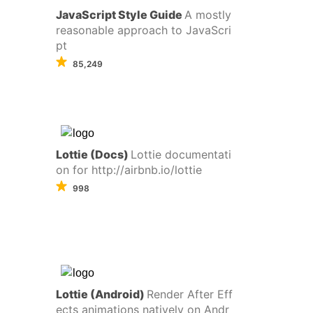
JavaScript Style Guide
A mostly
reasonable approach to JavaScri
pt
85,249
Lottie (Docs)
Lottie documentati
on for http://airbnb.io/lottie
998
Lottie (Android)
Render After Eff
ects animations natively on Andr