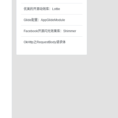
优美的开源动效库：Lottie
Glide配置：AppGlideModule
Facebook开源闪光效果库：Shimmer
OkHttp之RequestBody请求体