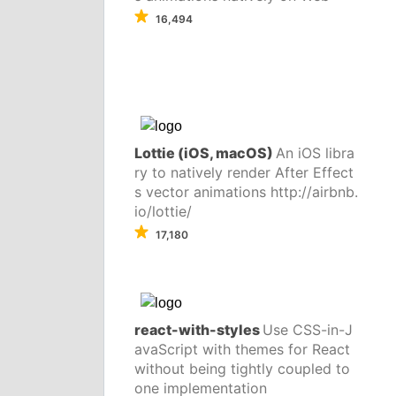
16,494
Lottie (iOS, macOS)
An iOS libra
ry to natively render After Effect
s vector animations http://airbnb.
io/lottie/
17,180
react-with-styles
Use CSS-in-J
avaScript with themes for React
without being tightly coupled to
one implementation