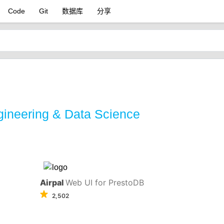
Code
Git
数据库
分享
gineering & Data Science
Airpal
Web UI for PrestoDB
2,502