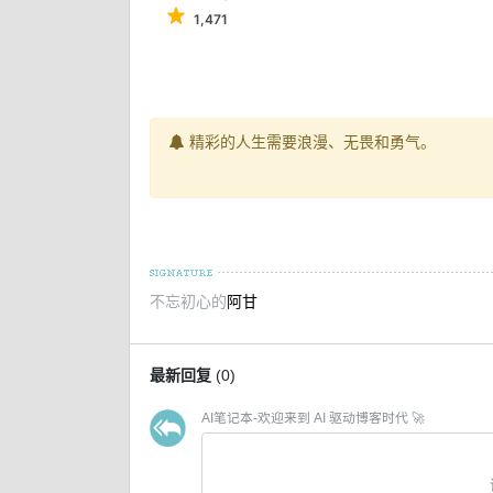
1,471
精彩的人生需要浪漫、无畏和勇气。
不忘初心的
阿甘
最新回复
(
0
)
AI笔记本-欢迎来到 AI 驱动博客时代 🚀