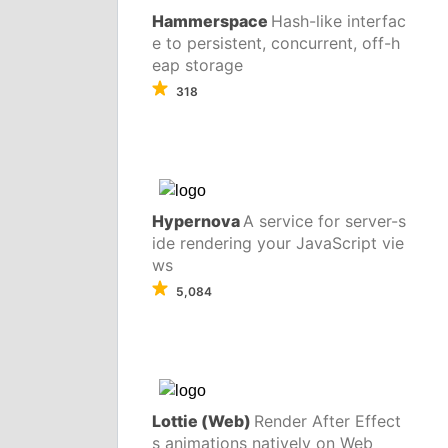
Hammerspace
Hash-like interfac
e to persistent, concurrent, off-h
eap storage
318
Hypernova
A service for server-s
ide rendering your JavaScript vie
ws
5,084
Lottie (Web)
Render After Effect
s animations natively on Web