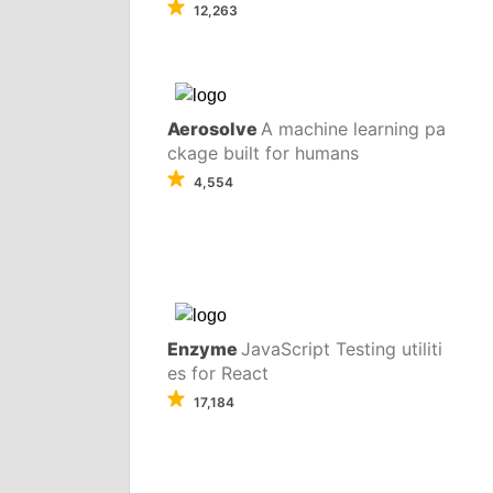
12,263
Aerosolve
A machine learning pa
ckage built for humans
4,554
Enzyme
JavaScript Testing utiliti
es for React
17,184