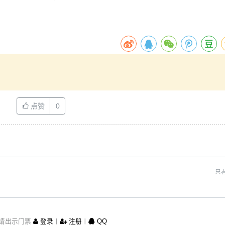
点赞
0
只
请出示门票
登录
丨
注册
丨
QQ