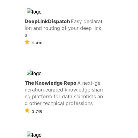
DeepLinkDispatch
Easy declarat
ion and routing of your deep link
s
3,418
The Knowledge Repo
A next-ge
neration curated knowledge shari
ng platform for data scientists an
d other technical professions
3,746