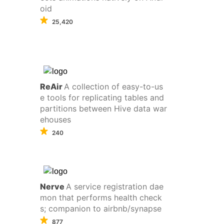
oid
25,420
ReAir
A collection of easy-to-us
e tools for replicating tables and
partitions between Hive data war
ehouses
240
Nerve
A service registration dae
mon that performs health check
s; companion to airbnb/synapse
877