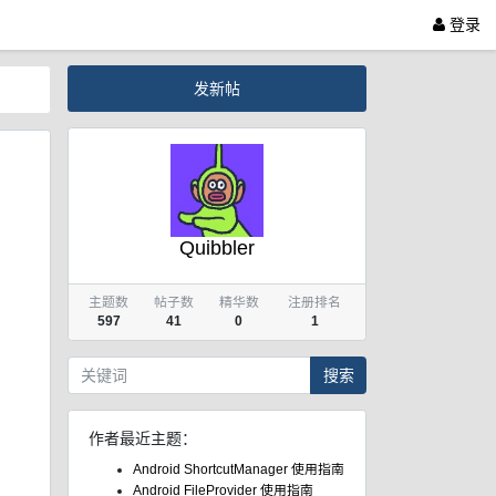
登录
发新帖
Quibbler
主题数
帖子数
精华数
注册排名
597
41
0
1
搜索
作者最近主题：
Android ShortcutManager 使用指南
Android FileProvider 使用指南