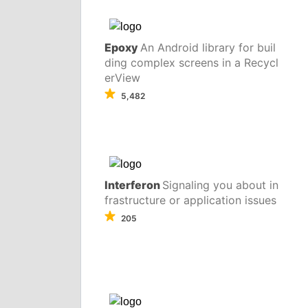
Epoxy
An Android library for buil
ding complex screens in a Recycl
erView
5,482
Interferon
Signaling you about in
frastructure or application issues
205